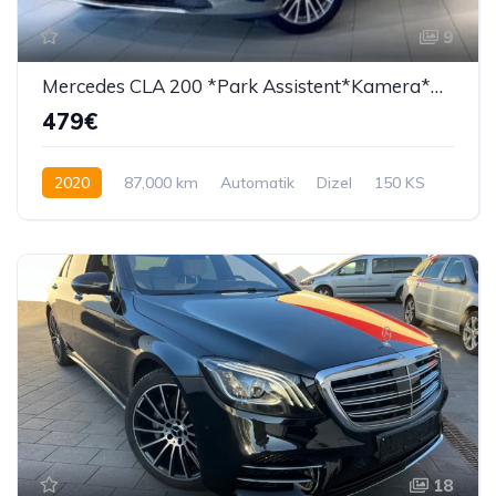
9
Mercedes CLA 200 *Park Assistent*Kamera*Navi
479€
2020
87,000 km
Automatik
Dizel
150 KS
18