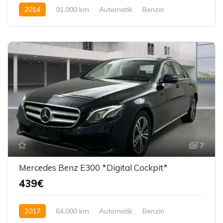
2014
91,000 km
Automatik
Benzin
224 KS
7
Mercedes Benz E300 *Digital Cockpit*
439€
2017
64,000 km
Automatik
Benzin