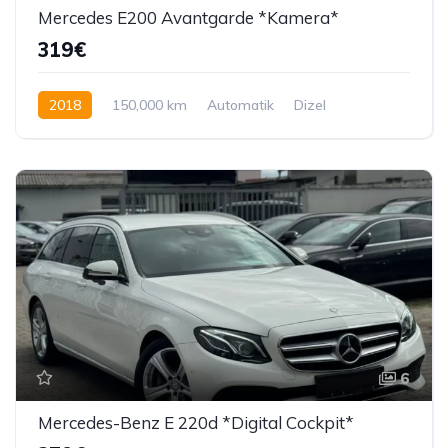
Mercedes E200 Avantgarde *Kamera*
319€
2018
150,000 km
Automatik
Dizel
150 KS
6
Mercedes-Benz E 220d *Digital Cockpit*