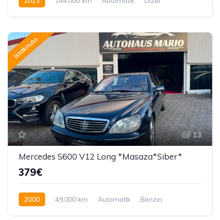
2023
144,000 km
Automatik
Dizel
150 KS
istaknuto
13
Mercedes S600 V12 Long *Masaza*Siber*
379€
2000
49,000 km
Automatik
Benzin
362 KS