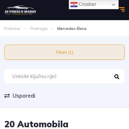
Croatian
Početna
Pretraga
Mercedes-Benz
Filteri (1)
Usporedi
20 Automobila