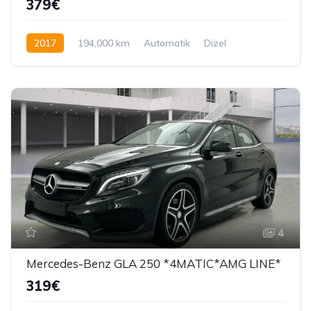
379€
2017
194,000 km
Automatik
Dizel
194 KS
4
Mercedes-Benz GLA 250 *4MATIC*AMG LINE*
319€