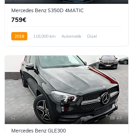
Mercedes Benz S350D 4MATIC
759€
2018
116,000 km
Automatik
Dizel
286 KS
23
Mercedes Benz GLE300