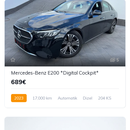
5
Mercedes-Benz E200 *Digital Cockpit*
689€
2023
17,000 km
Automatik
Dizel
204 KS