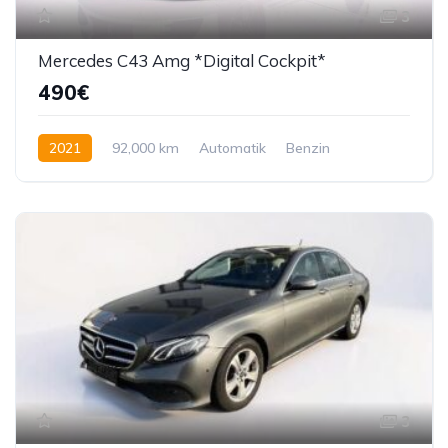
3
Mercedes C43 Amg *Digital Cockpit*
490€
2021
92,000 km
Automatik
Benzin
390 KS
3