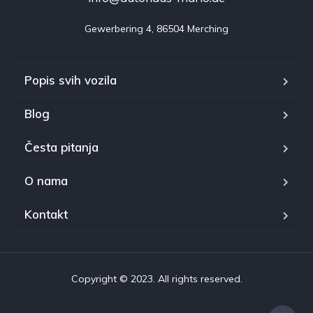
Gewerbering 4, 86504 Merching
Popis svih vozila
Blog
Česta pitanja
O nama
Kontakt
Copyright © 2023. All rights reserved.