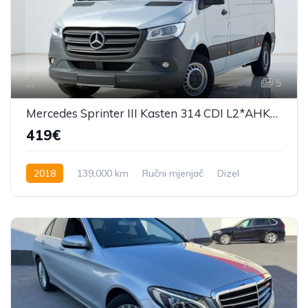
5
Mercedes Sprinter III Kasten 314 CDI L2*AHK*Kamera*
419€
2018
139,000 km
Ručni mjenjač
Dizel
143 KS