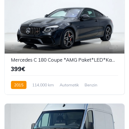
7
Mercedes C 180 Coupe *AMG Paket*LED*Kamera*PDC*
399€
2015
114,000 km
Automatik
Benzin
156 KS