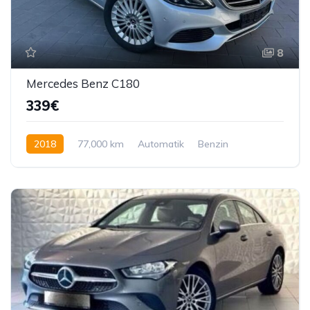
8
Mercedes Benz C180
339€
2018
77,000 km
Automatik
Benzin
122 KS