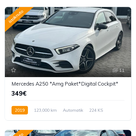
istaknuto
11
Mercedes A250 *Amg Paket*Digital Cockpit*
349€
2019
123,000 km
Automatik
224 KS