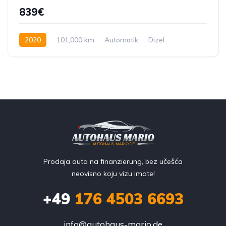
839€
2020
101,000 km
Automatik
Dizel
245 KS
Prodaja auta na finanzierung, bez učešća
neovisno koju vizu imate!
+49
176 4503 6693
info@autohaus-mario.de