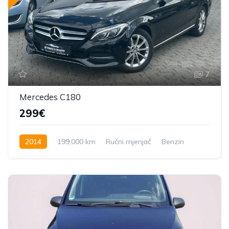
7
Mercedes C180
299€
2014
199,000 km
Ručni mjenjač
Benzin
156 KS