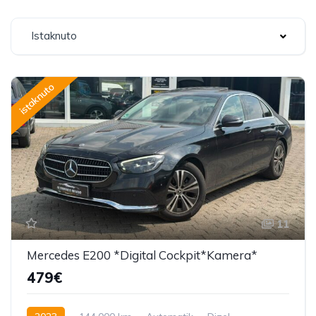
Istaknuto
istaknuto
11
Mercedes E200 *Digital Cockpit*Kamera*
479€