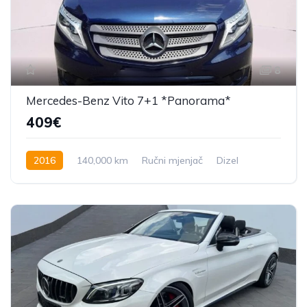
8
Mercedes-Benz Vito 7+1 *Panorama*
409€
2016
140,000 km
Ručni mjenjač
Dizel
163 KS