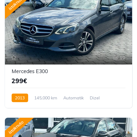
istaknuto
10
Mercedes E300
299€
2013
145,000 km
Automatik
Dizel
231 KS
istaknuto