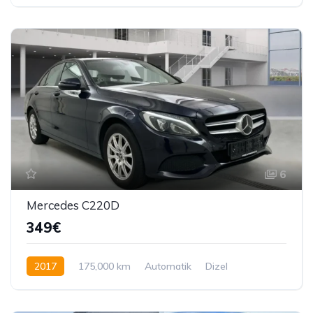
245 KS
6
Mercedes C220D
349€
2017
175,000 km
Automatik
Dizel