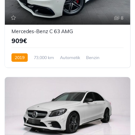
8
Mercedes-Benz C 63 AMG
909€
2019
73,000 km
Automatik
Benzin
510 KS