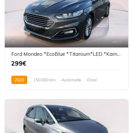
9
Ford Mondeo *EcoBlue *Titanium*LED *Kamera*
299€
2020
150,000 km
Automatik
Dizel
150 KS