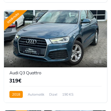
220 KS
istaknuto
8
Audi Q3 Quattro
319€
2018
Automatik
Dizel
190 KS