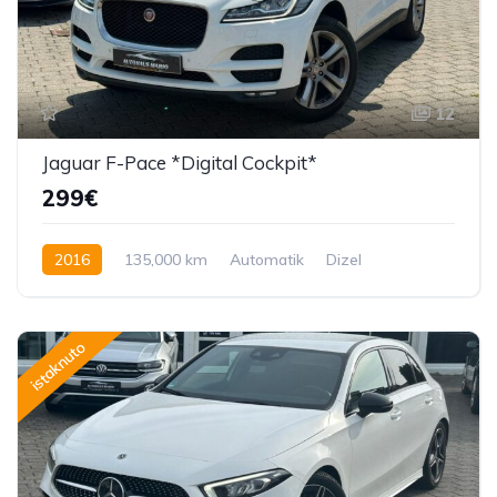
12
Jaguar F-Pace *Digital Cockpit*
299€
2016
135,000 km
Automatik
Dizel
180 KS
istaknuto