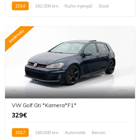
2014
162,000 km
Ručni mjenjač
Dizel
184 KS
istaknuto
4
VW Golf Gti *Kamera*F1*
329€
2017
160,000 km
Automatik
Benzin