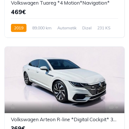
Volkswagen Tuareg *4 Motion*Navigation*
469€
2019
89,000 km
Automatik
Dizel
231 KS
8
Volkswagen Arteon R-line *Digital Cockpit* 360 Kamera*
369€