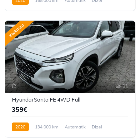
2020
168,000 km
Automatik
Dizel
150 KS
istaknuto
11
Hyundai Santa FE 4WD Full
359€
2020
134,000 km
Automatik
Dizel
200 KS