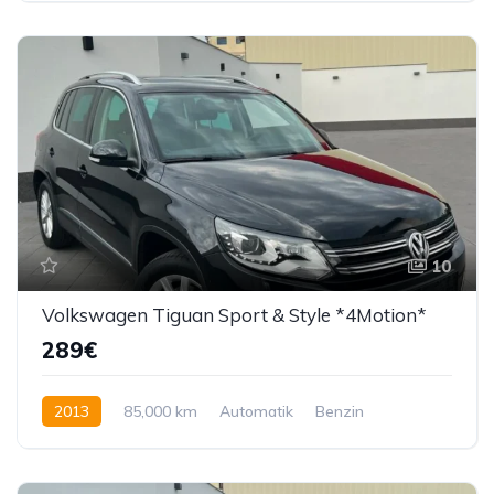
10
Volkswagen Tiguan Sport & Style *4Motion*
289€
2013
85,000 km
Automatik
Benzin
179 KS