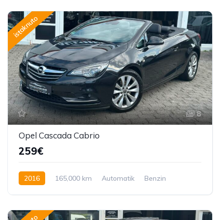
istaknuto
8
Opel Cascada Cabrio
259€
2016
165,000 km
Automatik
Benzin
170 KS