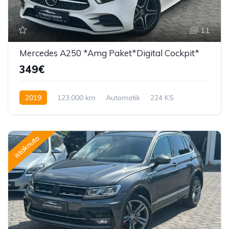
11
Mercedes A250 *Amg Paket*Digital Cockpit*
349€
2019
123,000 km
Automatik
224 KS
istaknuto