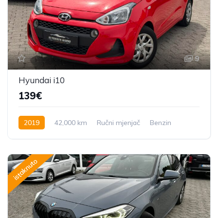
9
Hyundai i10
139€
2019
42,000 km
Ručni mjenjač
Benzin
70 KS
istaknuto