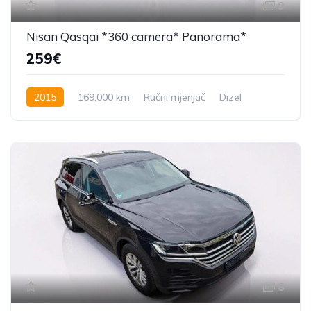
9
Nisan Qasqai *360 camera* Panorama*
259€
2015
169,000 km
Ručni mjenjač
Dizel
131 KS
8