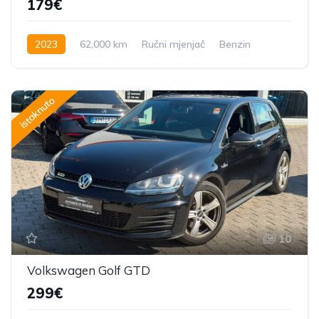
179€
2023
62,000 km
Ručni mjenjač
Benzin
istaknuto
10
Volkswagen Golf GTD
299€