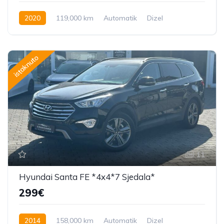
2020
119,000 km
Automatik
Dizel
istaknuto
11
Hyundai Santa FE *4x4*7 Sjedala*
299€
2014
158,000 km
Automatik
Dizel