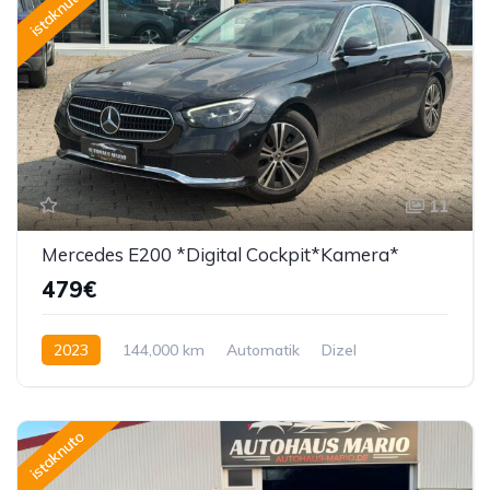
istaknuto
11
Mercedes E200 *Digital Cockpit*Kamera*
479€
2023
144,000 km
Automatik
Dizel
150 KS
istaknuto