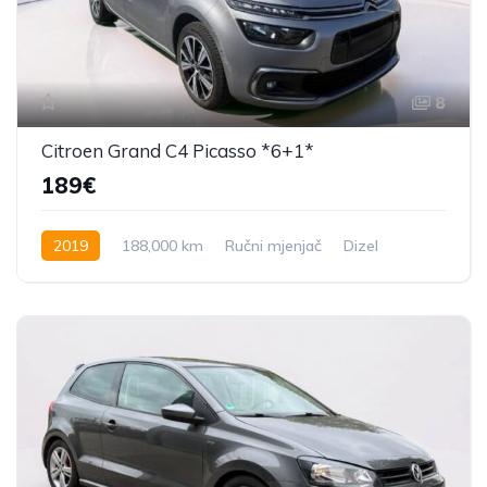
8
Citroen Grand C4 Picasso *6+1*
189€
2019
188,000 km
Ručni mjenjač
Dizel
131 KS