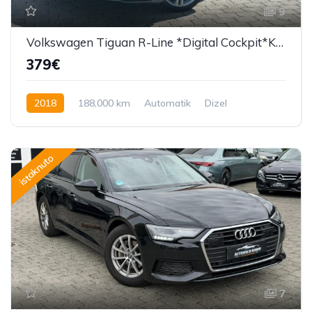
9
Volkswagen Tiguan R-Line *Digital Cockpit*Kamera*F1*
379€
2018
188,000 km
Automatik
Dizel
190 KS
istaknuto
7