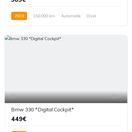
2019
150,000 km
Automatik
Dizel
150 KS
4
Bmw 330 *Digital Cockpit*
449€