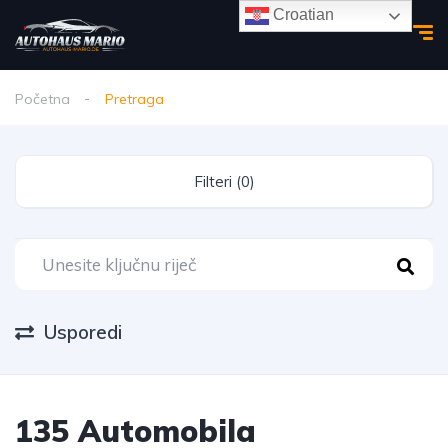
Croatian
Početna
Pretraga
Filteri (0)
Usporedi
135 Automobila