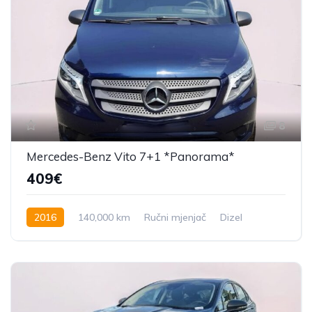
8
Mercedes-Benz Vito 7+1 *Panorama*
409€
2016
140,000 km
Ručni mjenjač
Dizel
163 KS