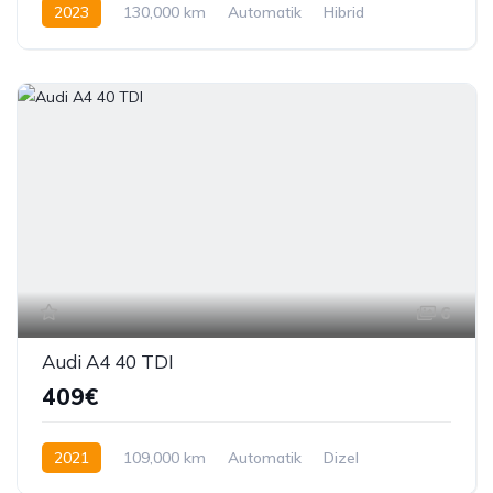
2023
130,000 km
Automatik
Hibrid
292 KS
6
Audi A4 40 TDI
409€
2021
109,000 km
Automatik
Dizel
204 KS