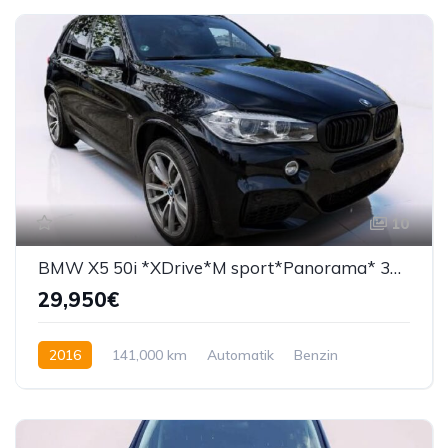
10
BMW X5 50i *XDrive*M sport*Panorama* 360°*
29,950€
2016
141,000 km
Automatik
Benzin
450 KS