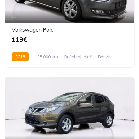
7
Volkswagen Polo
119€
2013
125,000 km
Ručni mjenjač
Benzin
60 KS