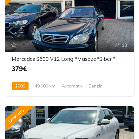
13
Mercedes S600 V12 Long *Masaza*Siber*
379€
2000
49,000 km
Automatik
Benzin
362 KS
istaknuto