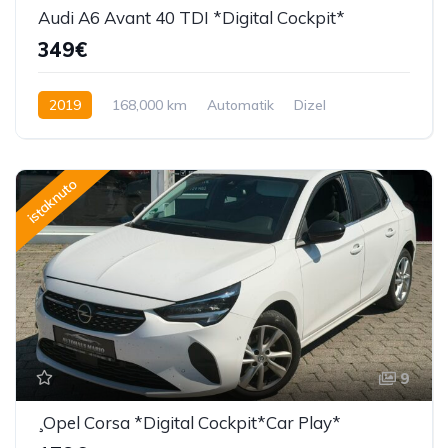
Audi A6 Avant 40 TDI *Digital Cockpit*
349€
2019
168,000 km
Automatik
Dizel
204 KS
istaknuto
9
¸Opel Corsa *Digital Cockpit*Car Play*