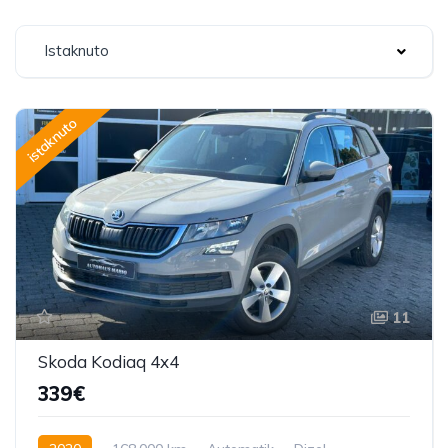
Istaknuto
istaknuto
11
Skoda Kodiaq 4x4
339€