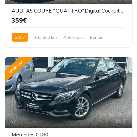
AUDI A5 COUPE *QUATTRO*Digital Cockpit*360 Kamera*F1*
359€
2017
143,550 km
Automatik
Benzin
252 KS
istaknuto
7
Mercedes C180