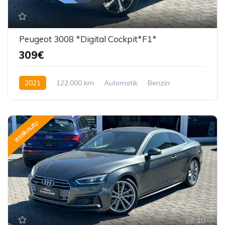
10
Peugeot 3008 *Digital Cockpit*F1*
309€
2021
122,000 km
Automatik
Benzin
130 KS
istaknuto
10