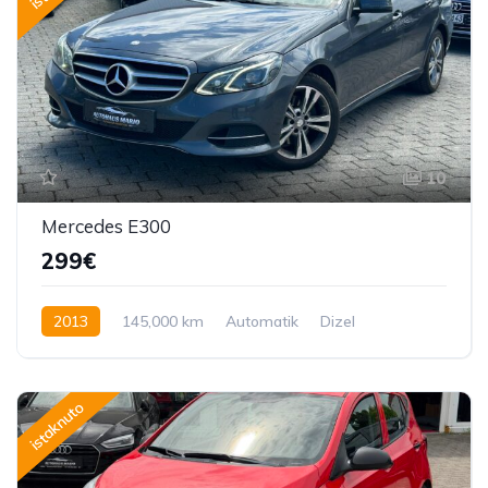
10
Mercedes E300
299€
2013
145,000 km
Automatik
Dizel
231 KS
istaknuto