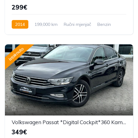
299€
2014
199,000 km
Ručni mjenjač
Benzin
156 KS
istaknuto
10
Volkswagen Passat *Digital Cockpit*360 Kamera*F1*
349€