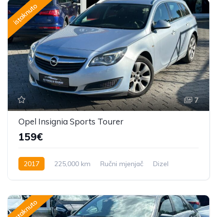
istaknuto
7
Opel Insignia Sports Tourer
159€
2017
225,000 km
Ručni mjenjač
Dizel
170 KS
istaknuto