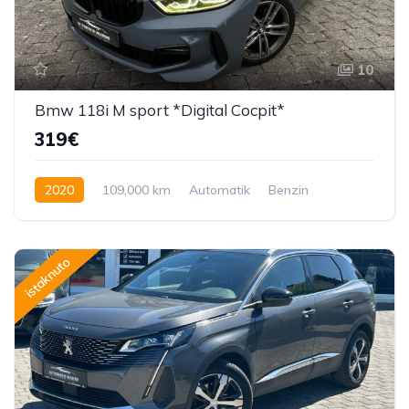
10
Bmw 118i M sport *Digital Cocpit*
319€
2020
109,000 km
Automatik
Benzin
136 KS
istaknuto